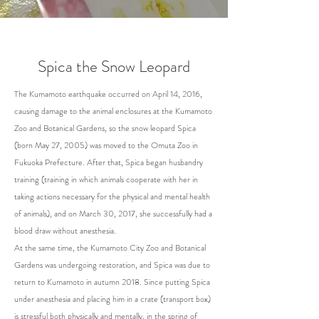
Spica the Snow Leopard
The Kumamoto earthquake occurred on April 14, 2016,
causing damage to the animal enclosures at the Kumamoto
Zoo and Botanical Gardens, so the snow leopard Spica
(born May 27, 2005) was moved to the Omuta Zoo in
Fukuoka Prefecture. After that, Spica began husbandry
training (training in which animals cooperate with her in
taking actions necessary for the physical and mental health
of animals), and on March 30, 2017, she successfully had a
blood draw without anesthesia.
At the same time, the Kumamoto City Zoo and Botanical
Gardens was undergoing restoration, and Spica was due to
return to Kumamoto in autumn 2018. Since putting Spica
under anesthesia and placing him in a crate (transport box)
is stressful both physically and mentally, in the spring of