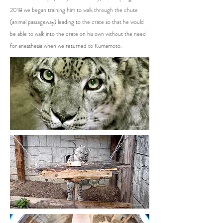
2018 we began training him to walk through the chute
(animal passageway) leading to the crate so that he would
be able to walk into the crate on his own without the need
for anesthesia when we returned to Kumamoto.