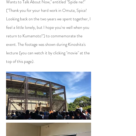
Wants to Talk About Now," entitled "Spide ne!"
("Thank you for your hard work in Omuta, Spica!
Looking back on the two years we spent together, I
feel a little lonely, but I hope you're well when you
return to Kumamoto!") to commemorate the
event. The footage was shown during Kinoshita's
lecture (you can watch it by clicking "movie" at the
top of this page).