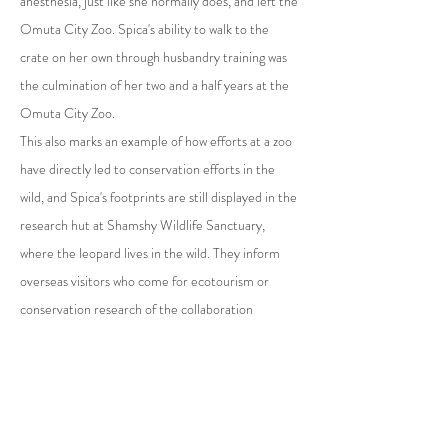
anesthesia, just like she normally does, and left the
Omuta City Zoo. Spica's ability to walk to the
crate on her own through husbandry training was
the culmination of her two and a half years at the
Omuta City Zoo.
This also marks an example of how efforts at a zoo
have directly led to conservation efforts in the
wild, and Spica's footprints are still displayed in the
research hut at Shamshy Wildlife Sanctuary,
where the leopard lives in the wild. They inform
overseas visitors who come for ecotourism or
conservation research of the collaboration
between a Japanese zoo and conservation efforts
for wild snow leopards.