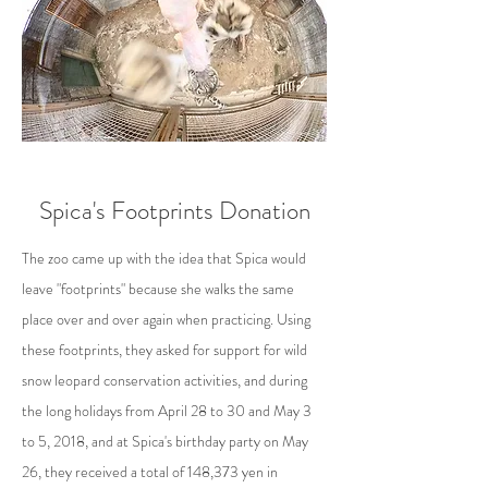
Spica's Footprints Donation
The zoo came up with the idea that Spica would
leave "footprints" because she walks the same
place over and over again when practicing. Using
these footprints, they asked for support for wild
snow leopard conservation activities, and during
the long holidays from April 28 to 30 and May 3
to 5, 2018, and at Spica's birthday party on May
26, they received a total of 148,373 yen in