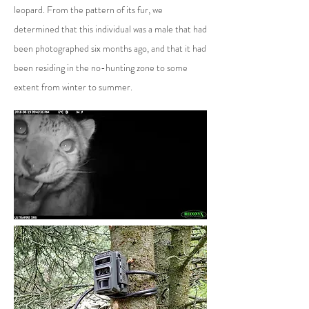
leopard. From the pattern of its fur, we
determined that this individual was a male that had
been photographed six months ago, and that it had
been residing in the no-hunting zone to some
extent from winter to summer.