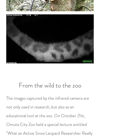
From the wild to the zoo
The images captured by the infrared camera are
not only used in research, but also as an
educational tool at the zoo. On October 21st,
Omuta City Zoo held a special lecture entitled
"What an Active Snow Leopard Researcher Really