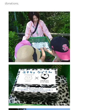
donations.