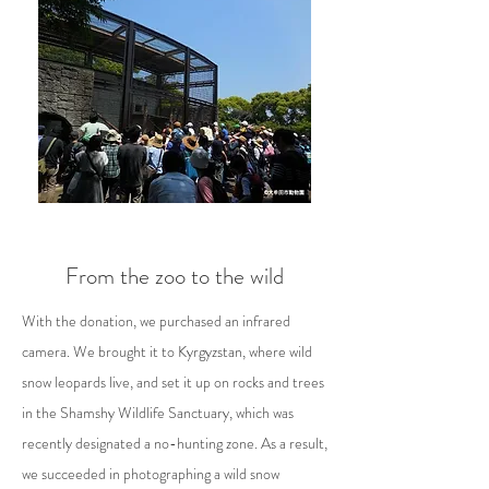
From the zoo to the wild
With the donation, we purchased an infrared
camera. We brought it to Kyrgyzstan, where wild
snow leopards live, and set it up on rocks and trees
in the Shamshy Wildlife Sanctuary, which was
recently designated a no-hunting zone. As a result,
we succeeded in photographing a wild snow