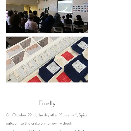
Finally
On October 22nd, the day after "Spide ne!", Spica
walked into the crate on her own without