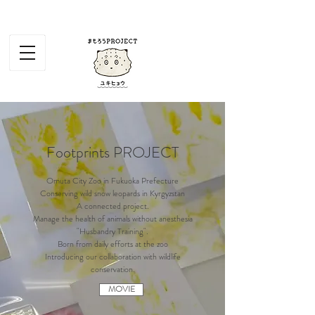
Footprints PROJECT
Omuta City Zoo in Fukuoka Prefecture
Conserving wild snow leopards in Kyrgyzstan
A connected project.
Manage the health of animals without anesthesia
"Husbandry Training".
Born from daily efforts at the zoo
Introducing our collaboration with wildlife
conservation.
MOVIE