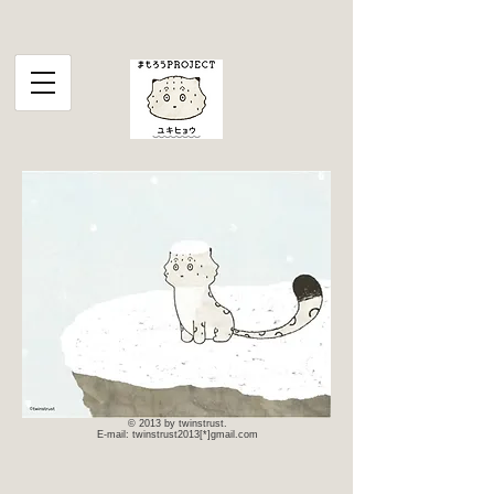
© 2013 by twinstrust.
E-mail: twinstrust2013[*]gmail.com