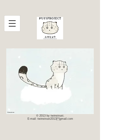
© 2013 by twinstrust.
E-mail: twinstrust2013[*]gmail.com