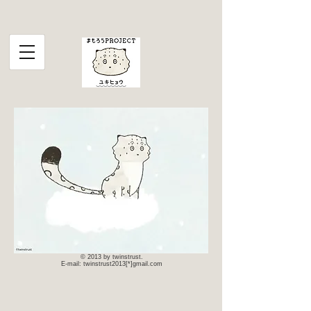
© 2013 by twinstrust.
E-mail: twinstrust2013[*]gmail.com