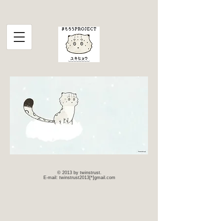
© 2013 by twinstrust.
E-mail: twinstrust2013[*]gmail.com